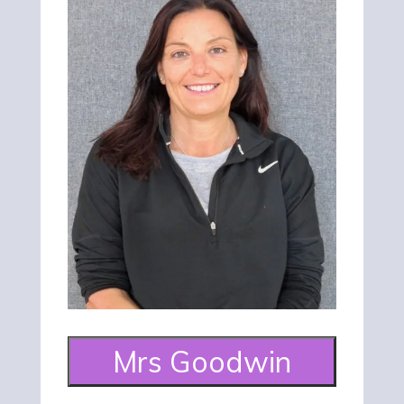
Mrs Goodwin