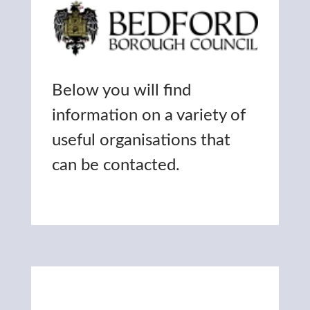
Below you will find
information on a variety of
useful organisations that
can be contacted.