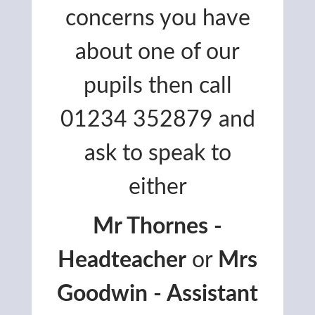
concerns you have
about one of our
pupils then call
01234 352879 and
ask to speak to
either
Mr Thornes -
Headteacher
or
Mrs
Goodwin - Assistant