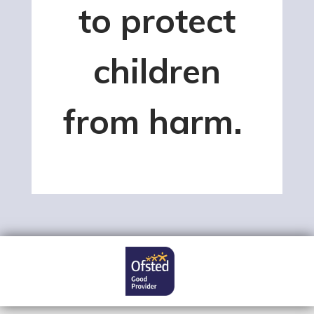
to protect
children
from harm.