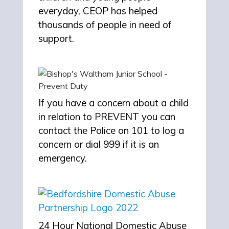
everyday, CEOP has helped
thousands of people in need of
support.
If you have a concern about a child
in relation to PREVENT you can
contact the Police on 101 to log a
concern or dial 999 if it is an
emergency.
24 Hour National Domestic Abuse