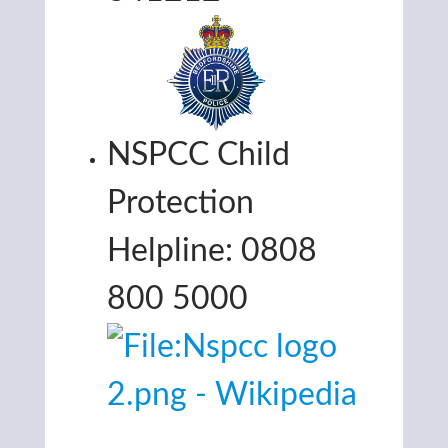
NSPCC Child
Protection
Helpline: 0808
800 5000