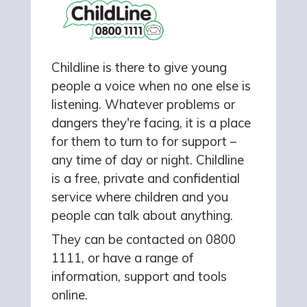
Childline is there to give young
people a voice when no one else is
listening. Whatever problems or
dangers they're facing, it is a place
for them to turn to for support –
any time of day or night. Childline
is a free, private and confidential
service where children and you
people can talk about anything.
They can be contacted on 0800
1111, or have a range of
information, support and tools
online.