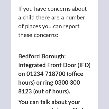
If you have concerns about
a child there are a number
of places you can report
these concerns:
Bedford Borough:
Integrated Front Door (IFD)
on 01234 718700 (office
hours) or ring 0300 300
8123 (out of hours).
You can talk about your