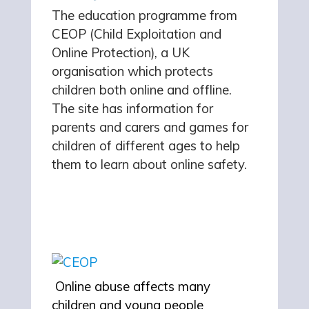
The education programme from
CEOP (Child Exploitation and
Online Protection), a UK
organisation which protects
children both online and offline.
The site has information for
parents and carers and games for
children of different ages to help
them to learn about online safety.
Online abuse affects many
children and young people