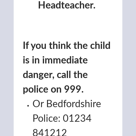
Headteacher.
If you think the child
is in immediate
danger, call the
police on 999.
Or Bedfordshire
Police: 01234
841212