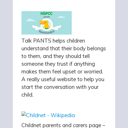
Talk PANTS helps children
understand that their body belongs
to them, and they should tell
someone they trust if anything
makes them feel upset or worried.
A really useful website to help you
start the conversation with your
child.
Childnet parents and carers page –