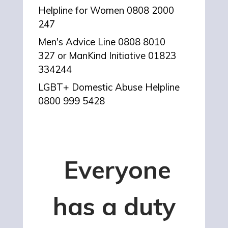
Helpline for Women 0808 2000
247
Men's Advice Line
0808 8010
327 or
ManKind Initiative
01823
334244
LGBT+ Domestic Abuse Helpline
0800 999 5428
Everyone
has a duty