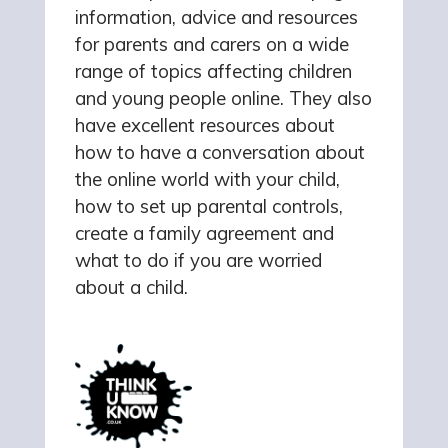
information, advice and resources
for parents and carers on a wide
range of topics affecting children
and young people online. They also
have excellent resources about
how to have a conversation about
the online world with your child,
how to set up parental controls,
create a family agreement and
what to do if you are worried
about a child.