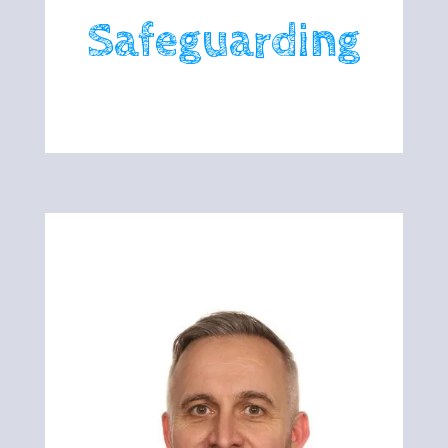
Safeguarding