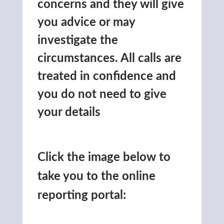
concerns and they will give
you advice or may
investigate the
circumstances. All calls are
treated in confidence and
you do not need to give
your details
Click the image below to
take you to the online
reporting portal: