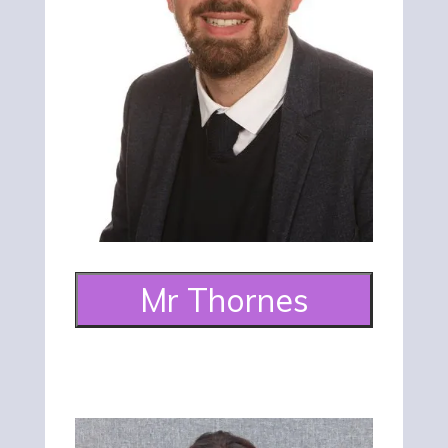
Mr Thornes