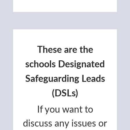
These are the
schools Designated
Safeguarding Leads
(DSLs)
If you want to
discuss any issues or