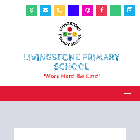
LIVINGSTONE PRIMARY
SCHOOL
'Work Hard, Be Kind'