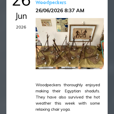
Woodpeckers
26/06/2026 8:37 AM
Jun
2026
Woodpeckers thoroughly enjoyed
making their Egyptian shadufs.
They have also survived the hot
weather this week with some
relaxing chair yoga.