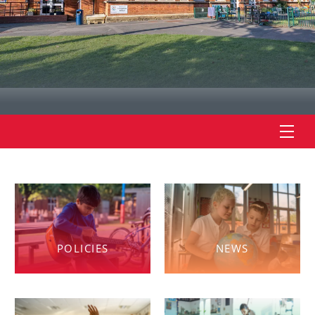
POLICIES
NEWS