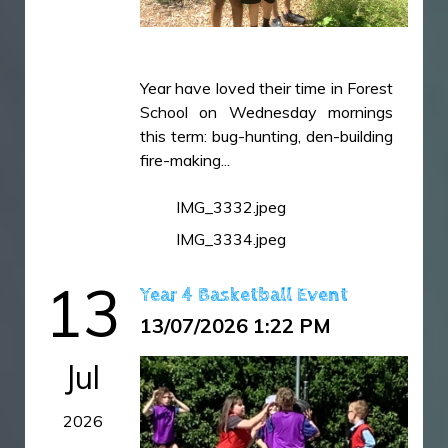
Year have loved their time in Forest
School on Wednesday mornings
this term: bug-hunting, den-building
fire-making...
IMG_3332.jpeg
IMG_3334.jpeg
13
Year 4 Basketball Event
13/07/2026 1:22 PM
Jul
2026