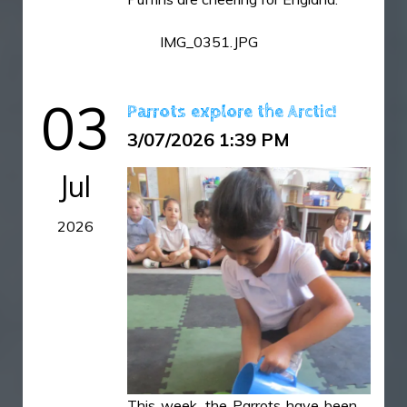
IMG_6479.jpeg
IMG_0351.JPG
IMG_6481.jpeg
03
Parrots explore the Arctic!
3/07/2026 1:39 PM
Jul
2026
This week, the Parrots have been