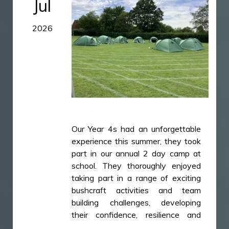
Jul
438B215C0EC7.jpeg
2026
782C24DB-A591-4E71-BC2D-
B5CE7A0A02D1.jpeg
A53718F4-2349-4A7A-9C17-
79F65533884F.jpeg
Our Year 4s had an unforgettable
experience this summer, they took
part in our annual 2 day camp at
school. They thoroughly enjoyed
taking part in a range of exciting
bushcraft activities and team
building challenges, developing
their confidence, resilience and
cooperation. The children worked