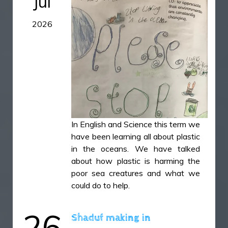
Jul
IMG_49981.jpg
2026
IMG_50251.HEIC
IMG_50291.HEIC
IMG_5031.HEIC
In English and Science this term we
have been learning all about plastic
in the oceans. We have talked
about how plastic is harming the
poor sea creatures and what we
could do to help.
26
Shaduf making in