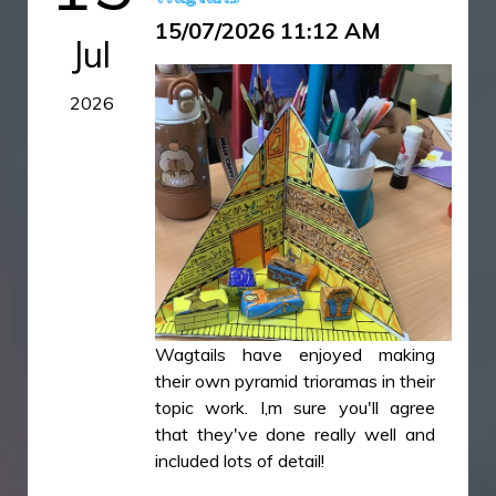
15/07/2026 11:12 AM
Jul
2026
Wagtails have enjoyed making
their own pyramid trioramas in their
topic work. I,m sure you'll agree
that they've done really well and
included lots of detail!