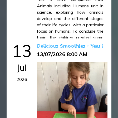
IMG_6497.jpeg
Animals Including Humans unit in
science, exploring how animals
develop and the different stages
of their life cycles, with a particular
focus on humans. To conclude the
topic, the children created some
13
wonderful double-page spreads to
Delicious Smoothies - Year 1
showcase everything they had
13/07/2026 8:00 AM
learned. Their creativity, scientific
understanding and presentation
Jul
skills were all on display in these
fantastic final pieces.
2026