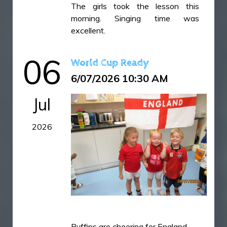
The girls took the lesson this
IMG_6454.jpeg
morning. Singing time was
excellent.
IMG_6456.jpeg
IMG_6459.jpeg
06
World Cup Ready
IMG_6461.jpeg
6/07/2026 10:30 AM
IMG_6464.jpeg
IMG_6466.jpeg
Jul
IMG_6469.jpeg
2026
IMG_6470.jpeg
IMG_6472.jpeg
IMG_6473.jpeg
IMG_6475.jpeg
IMG_6476.jpeg
IMG_6477.jpeg
Puffins are cheering for England.
IMG_6478.jpeg