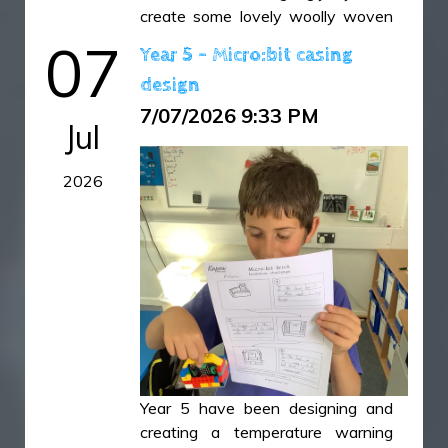
create some lovely woolly woven
owls.
07
Year 5 - Micro:bit casing
design
Owls 1.JPG
7/07/2026 9:33 PM
Owls 10.JPG
Jul
Owls 11.JPG
2026
Owls 12.JPG
Owls 2.JPG
Owls 4.JPG
Owls 5.JPG
Owls 6.JPG
Owls 7.JPG
Owls 8.JPG
Owls 9.JPG
Year 5 have been designing and
creating a temperature warning