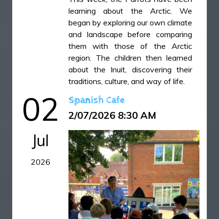
learning about the Arctic. We
began by exploring our own climate
and landscape before comparing
them with those of the Arctic
region. The children then learned
about the Inuit, discovering their
traditions, culture, and way of life.
To finish the week, we carried out
02
Spanish Cafe
an exciting science investigation
2/07/2026 8:30 AM
exploring changes of state. The
children froze toy penguins in
Jul
blocks of ice and investigated the
most effective way to melt the ice.
2026
They compared three different
methods: placing the ice in cool
water, pouring warm water over it,
and leaving it at room temperature.
The experiment encouraged the