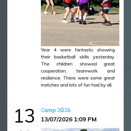
Year 4 were fantastic showing
their basketball skills yesterday.
The children showed great
cooperation, teamwork and
resilience. There were some great
matches and lots of fun had by all.
44E6E4FC-ACCE-4963-9533-
13
Camp 2026
DA5735D223FD.jpeg
13/07/2026 1:09 PM
607BD9BC-7A14-426E-B4A0-