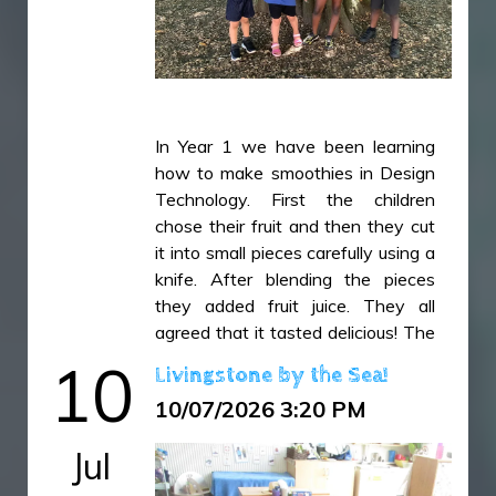
IMG_5168.JPG
IMG_5172.JPG
IMG_5178.JPG
IMG_5186.JPG
IMG_5200.JPG
In Year 1 we have been learning
how to make smoothies in Design
Technology. First the children
chose their fruit and then they cut
it into small pieces carefully using a
knife. After blending the pieces
they added fruit juice. They all
agreed that it tasted delicious! The
children have then used this
10
Livingstone by the Sea!
learning experience to write a set
10/07/2026 3:20 PM
of instructions in their English
lessons explaining how to make a
Jul
smoothie and offering top tips!