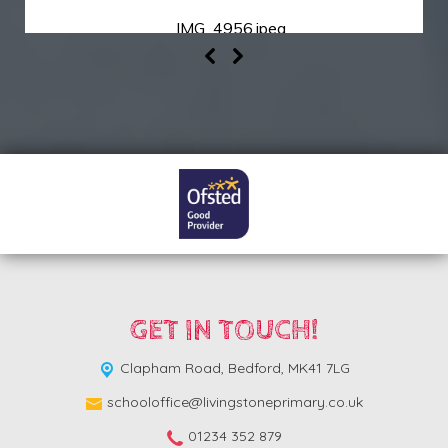
IMG_4956.jpeg
GET IN TOUCH!
Clapham Road,
Bedford, MK41 7LG
schooloffice@livingstoneprimary.co.uk
01234 352 879