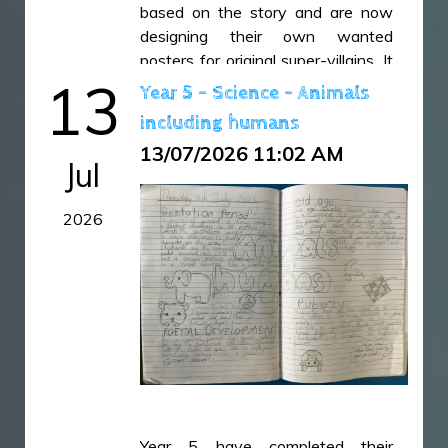
based on the story and are now
designing their own wanted
posters for original super-villains. It
13
has been fantastic to see their
Year 5 - Science - Animals
creativity, descriptive language and
including humans
imagination shine through in their
13/07/2026 11:02 AM
writing.
Jul
IMG_6487.jpeg
2026
IMG_6488.jpeg
IMG_6489.jpeg
IMG_6492.jpeg
IMG_6493.jpeg
IMG_6494.jpeg
IMG_6495.jpeg
IMG_6496.jpeg
Year 5 have completed their