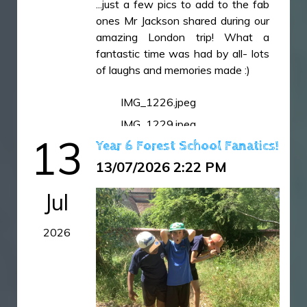
...just a few pics to add to the fab
IMG_7505.JPG
ones Mr Jackson shared during our
amazing London trip! What a
IMG_7510.JPG
fantastic time was had by all- lots
IMG_7511.JPG
of laughs and memories made :)
IMG_7512.JPG
IMG_1226.jpeg
IMG_7513.JPG
IMG_1229.jpeg
IMG_7515.JPG
13
Year 6 Forest School Fanatics!
IMG_1249.jpeg
IMG_7516.JPG
13/07/2026 2:22 PM
IMG_7518.JPG
IMG_7519.JPG
Jul
IMG_7520.JPG
2026
IMG_7522.JPG
IMG_7523.JPG
IMG_7525.JPG