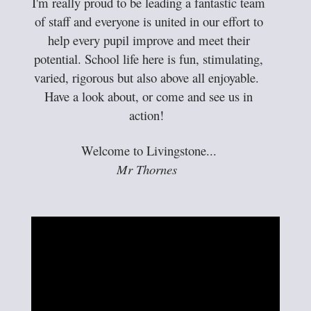
I'm really proud to be leading a fantastic team
of staff and everyone is united in our effort to
help every pupil improve and meet their
potential. School life here is fun, stimulating,
varied, rigorous but also above all enjoyable.
Have a look about, or come and see us in
action!
Welcome to Livingstone...
Mr Thornes