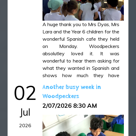
children to make predictions,
observe carefully, and discuss their
findings, helping to develop their
scientific enquiry skills.
A huge thank you to Mrs Dyas, Mrs
Lara and the Year 6 children for the
IMG_5815.JPG
wonderful Spanish cafe they held
IMG_5816.JPG
on Monday. Woodpeckers
absolutley loved it. It was
IMG_5819.JPG
wonderful to hear them asking for
IMG_5820.JPG
what they wanted in Spanish and
shows how much they have
enjoyed learning a new language
02
Another busy week in
this year.
Woodpeckers
IMG_4965.HEIC
2/07/2026 8:30 AM
Jul
IMG_4975.HEIC
2026