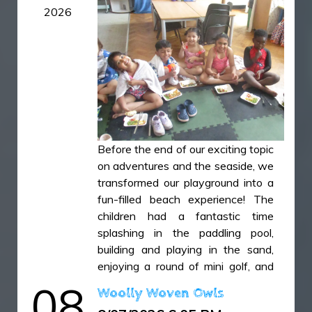
2026
Smoothies 1.JPG
Smoothies 2.JPG
Smoothies 3.JPG
Smoothies 4.JPG
Smoothies 5.JPG
Smoothies 6.JPG
Smoothies 7.JPG
Before the end of our exciting topic
on adventures and the seaside, we
Smoothies 8.JPG
transformed our playground into a
Smoothies 9.JPG
fun-filled beach experience! The
children had a fantastic time
splashing in the paddling pool,
building and playing in the sand,
enjoying a round of mini golf, and
sharing a delicious fish-and-chip
08
Woolly Woven Owls
lunch. To top off a wonderful day,