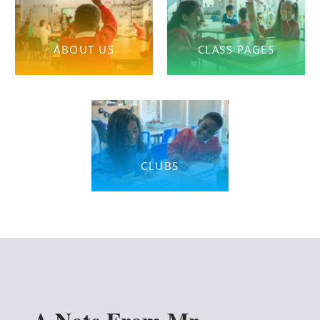
ABOUT US
CLASS PAGES
CLUBS