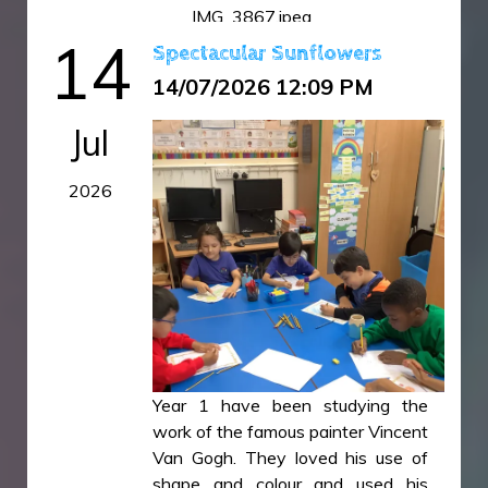
IMG_3867.jpeg
14
IMG_3868.jpeg
Spectacular Sunflowers
14/07/2026 12:09 PM
Jul
2026
Year 1 have been studying the
work of the famous painter Vincent
Van Gogh. They loved his use of
shape and colour and used his