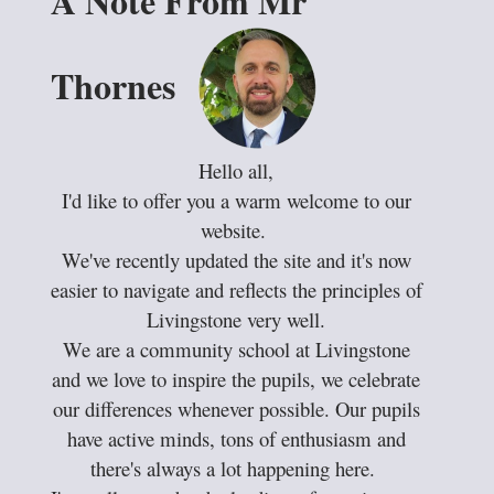
A Note From Mr
Thornes
Hello all,
I'd like to offer you a warm welcome to our
website.
We've recently updated the site and it's now
easier to navigate and reflects the principles of
Livingstone very well.
We are a community school at Livingstone
and we love to inspire the pupils, we celebrate
our differences whenever possible. Our pupils
have active minds, tons of enthusiasm and
there's always a lot happening here.