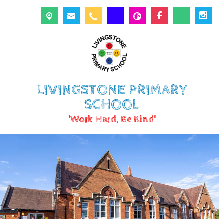
LIVINGSTONE PRIMARY
SCHOOL
'Work Hard, Be Kind'