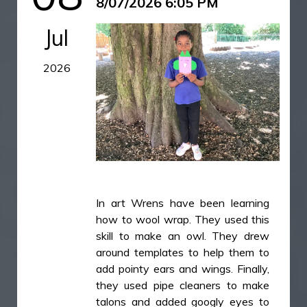
8/07/2026 6:05 PM
everyone enjoyed a delicious ice
cream. It was the perfect way to
Jul
celebrate all of our learning and
create some special memories
2026
together.
IMG_5841.JPG
IMG_5842.JPG
IMG_5843.JPG
IMG_5845.JPG
In art Wrens have been learning
how to wool wrap. They used this
skill to make an owl. They drew
around templates to help them to
add pointy ears and wings. Finally,
they used pipe cleaners to make
talons and added googly eyes to