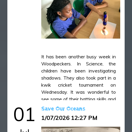
It has been another busy week in
Woodpeckers. In Science, the
children have been investigating
shadows. They also took part in a
kwik cricket tournament on
Wednesday. It was wonderful to
see some of their batting skills and
01
the confidence they gained during
Save Our Oceans
the competition.
1/07/2026 12:27 PM
IMG_49931.jpg