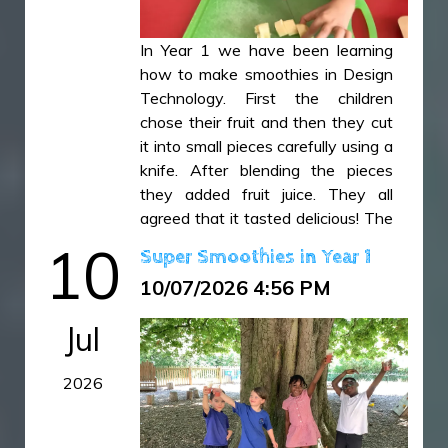
In Year 1 we have been learning
how to make smoothies in Design
Technology. First the children
chose their fruit and then they cut
it into small pieces carefully using a
knife. After blending the pieces
they added fruit juice. They all
agreed that it tasted delicious! The
children have then used this
10
Super Smoothies in Year 1
learning experience to write a set
10/07/2026 4:56 PM
of instructions in their English
lessons explaining how to make a
Jul
smoothie and offering top tips!
2026
IMG_5149.JPG
IMG_5155.JPG