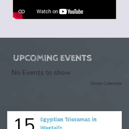
UPCOMING EVENTS
No Events to show
Show Calendar
15
Egyptian Trioramas in
Wagtails