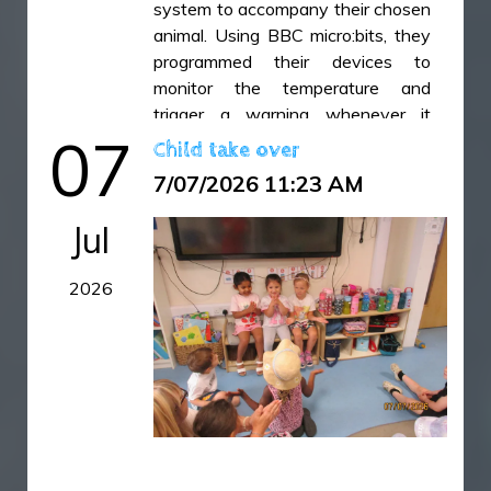
system to accompany their chosen
animal. Using BBC micro:bits, they
programmed their devices to
monitor the temperature and
trigger a warning whenever it
07
became too hot or too cold. Once
Child take over
the coding was complete, the
7/07/2026 11:23 AM
children designed and built a
prototype casing to keep their
Jul
micro:bit safe, secure and
protected while in use. It has been
2026
fantastic to see their creativity,
problem-solving skills and resilience
as they combined coding, design
and technology to bring their ideas
to life.
IMG_6451.jpeg
IMG_6452.jpeg