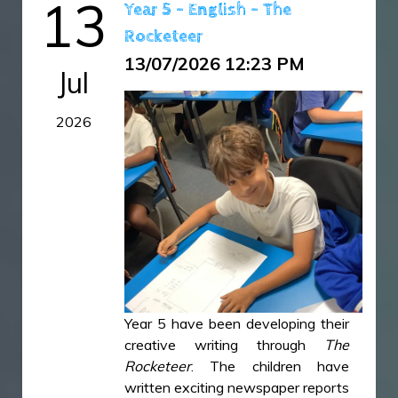
13
Year 5 - English - The
together to put up their own tents
Rocketeer
and proudly designed a camp
banner and a flag for their tent.
13/07/2026 12:23 PM
Jul
Sleeping under the stars on the
school field was wonderful.
2026
B1F30B75-1743-4E95-A234-
9F552A5AA3DD.jpeg
B8C5FE2E-6D60-48B4-8A3C-
49FDF9F87AF2.jpeg
C5ECA88F-8903-42B5-B11C-
Year 5 have been developing their
25F46DCBFA59.jpeg
creative writing through
The
Rocketeer
. The children have
written exciting newspaper reports